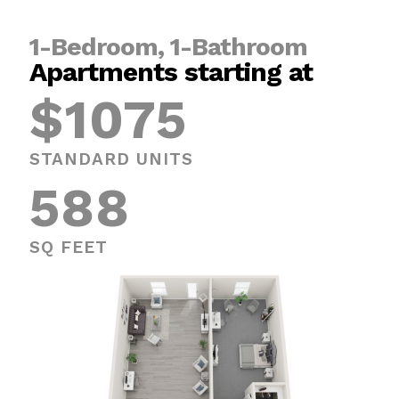
1-Bedroom, 1-Bathroom
Apartments starting at
$1075
STANDARD UNITS
588
SQ FEET