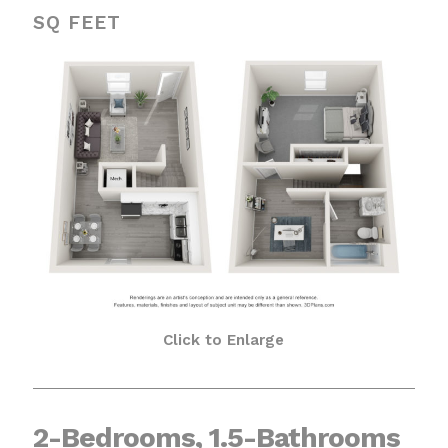
SQ FEET
Click to Enlarge
2-Bedrooms, 1.5-Bathrooms