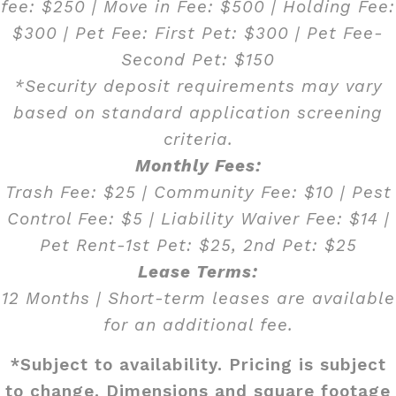
fee: $250 | Move in Fee: $500 | Holding Fee:
$300 | Pet Fee: First Pet: $300 | Pet Fee-
Second Pet: $150
*Security deposit requirements may vary
based on standard application screening
criteria.
Monthly Fees:
Trash Fee: $25 | Community Fee: $10 | Pest
Control Fee: $5 | Liability Waiver Fee: $14 |
Pet Rent-1st Pet: $25, 2nd Pet: $25
Lease Terms:
12 Months | Short-term leases are available
for an additional fee.
*Subject to availability. Pricing is subject
to change. Dimensions and square footage