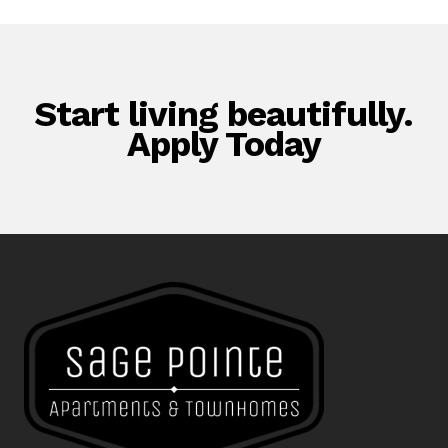
Start living beautifully.
Apply Today