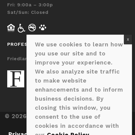
Fri: 9:00a – 3:00p
Sat/Sun: Closed
We use cookies to learn how
PROFESSIONALLY MANAGED BY
you use our site and to
Friedlam LLC
improve your experience.
We also analyze site traffic
to make website
enhancements and to inform
business decisions. By
closing this window, you
© 2026 Sage Pointe Charlotte. All Rights
consent to the use of
Reserved.
cookies in accordance with
Privacy Policy
|
Terms & Disclosures
|
our
Cookie Policy
.