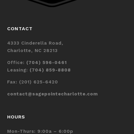
CONTACT
4333 Cinderella Road,
Charlotte, NC 28213
Office:
(704) 596-0461
Leasing:
(704) 859-8808
Fax: (201) 625-6420
contact@sagepointecharlotte.com
HOURS
Mon-Thurs: 9:00a – 6:00p