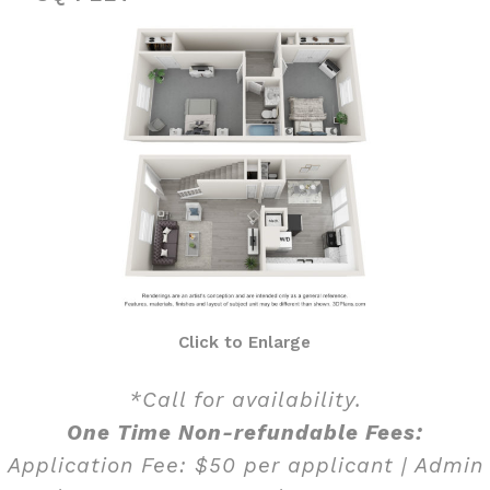
Click to Enlarge
*Call for availability.
One Time Non-refundable Fees:
Application Fee: $50 per applicant | Admin