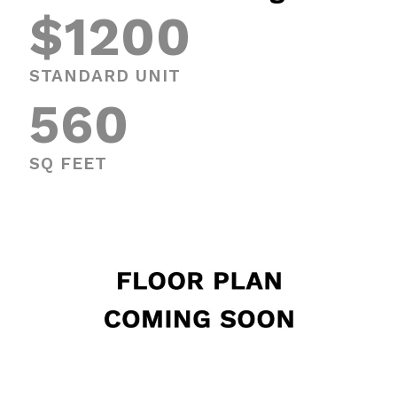
$1200
STANDARD UNIT
560
SQ FEET