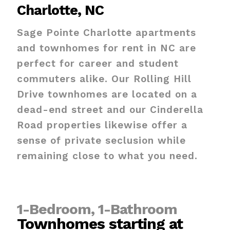
Charlotte, NC
Sage Pointe Charlotte apartments
and townhomes for rent in NC are
perfect for career and student
commuters alike. Our Rolling Hill
Drive townhomes are located on a
dead-end street and our Cinderella
Road properties likewise offer a
sense of private seclusion while
remaining close to what you need.
1-Bedroom, 1-Bathroom
Townhomes starting at