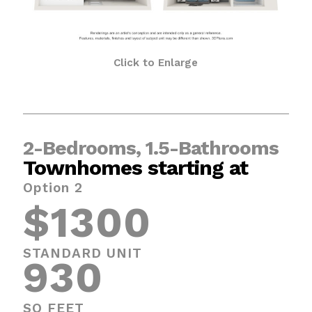
Click to Enlarge
2-Bedrooms, 1.5-Bathrooms
Townhomes starting at
Option 2
$1300
STANDARD UNIT
930
SQ FEET