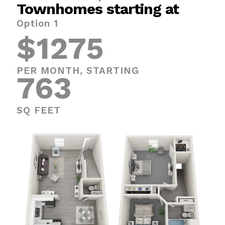
Townhomes starting at
Option 1
$1275
PER MONTH, STARTING
763
SQ FEET