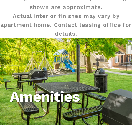
shown are approximate.
Actual interior finishes may vary by
apartment home. Contact leasing office for
details.
Amenities