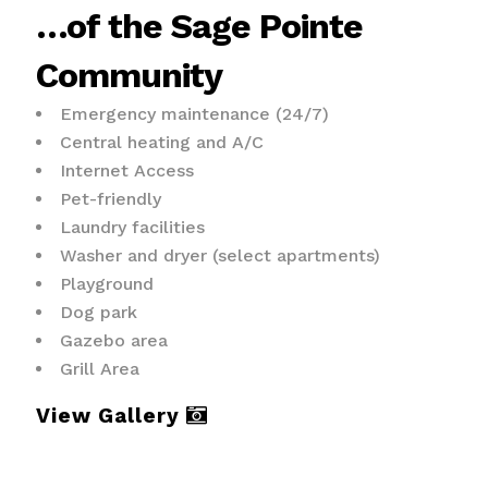
…of the Sage Pointe
Community
Emergency maintenance (24/7)
Central heating and A/C
Internet Access
Pet-friendly
Laundry facilities
Washer and dryer (select apartments)
Playground
Dog park
Gazebo area
Grill Area
View Gallery