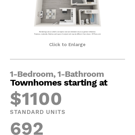
Click to Enlarge
1-Bedroom, 1-Bathroom
Townhomes starting at
$1100
STANDARD UNITS
692