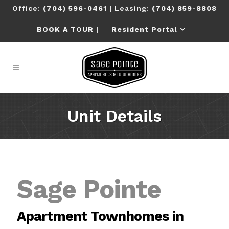
Office:
(704) 596-0461
| Leasing:
(704) 859-8808
BOOK A TOUR
|
Resident Portal
U
n
i
t
D
e
t
a
i
l
s
Sage Pointe
Apartment Townhomes in