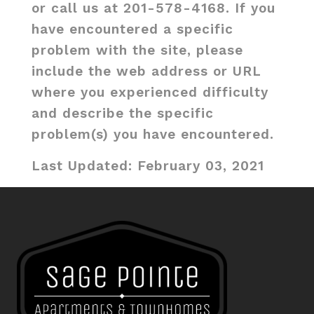
or call us at 201-578-4168. If you
have encountered a specific
problem with the site, please
include the web address or URL
where you experienced difficulty
and describe the specific
problem(s) you have encountered.
Last Updated: February 03, 2021