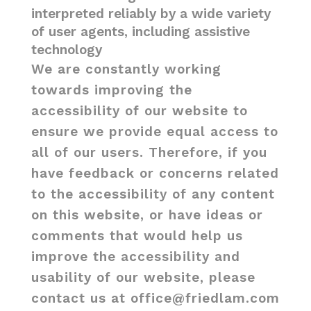
interpreted reliably by a wide variety
of user agents, including assistive
technology
We are constantly working
towards improving the
accessibility of our website to
ensure we provide equal access to
all of our users. Therefore, if you
have feedback or concerns related
to the accessibility of any content
on this website, or have ideas or
comments that would help us
improve the accessibility and
usability of our website, please
contact us at office@friedlam.com