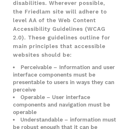
disabilities. Wherever possible,
the Friedlam site will adhere to
level AA of the Web Content
Accessibility Guidelines (WCAG
2.0). These guidelines outline for
main principles that accessible
websites should be:
Perceivable – Information and user
interface components must be
presentable to users in ways they can
perceive
Operable – User interface
components and navigation must be
operable
Understandable – information must
be robust enough that it can be