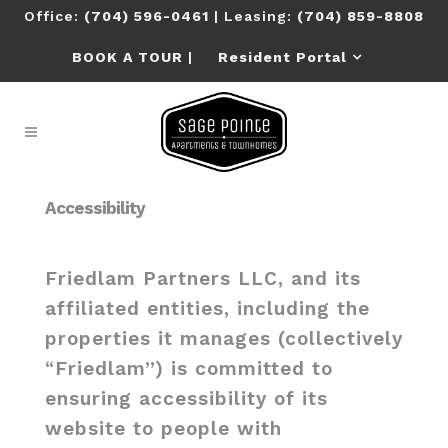
Office:
(704) 596-0461
| Leasing:
(704) 859-8808
BOOK A TOUR
|
Resident Portal
Accessibility
Friedlam Partners LLC, and its
affiliated entities, including the
properties it manages (collectively
“Friedlam”) is committed to
ensuring accessibility of its
website to people with