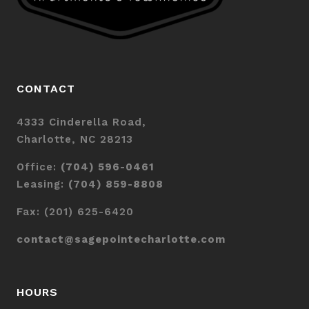
CONTACT
4333 Cinderella Road,
Charlotte, NC 28213
Office:
(704) 596-0461
Leasing:
(704) 859-8808
Fax: (201) 625-6420
contact@sagepointecharlotte.com
HOURS