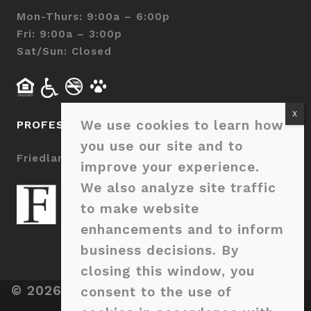
Mon-Thurs: 9:00a – 6:00p
Fri: 9:00a – 3:00p
Sat/Sun: Closed
We use cookies to learn how
PROFESSIONALLY MANAGED BY
you use our site and to
Friedlam LLC
improve your experience.
We also analyze site traffic
to make website
enhancements and to inform
business decisions. By
closing this window, you
© 2026 Sage Pointe Charlotte. All Rights
consent to the use of